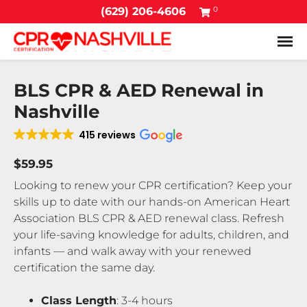
0
(629) 206-4606
Tog
BLS CPR & AED Renewal in
Nashville
415 reviews
$59.95
Looking to renew your CPR certification? Keep your
skills up to date with our hands-on American Heart
Association BLS CPR & AED renewal class. Refresh
your life-saving knowledge for adults, children, and
infants — and walk away with your renewed
certification the same day.
Class Length
: 3-4 hours