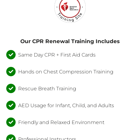
Our CPR Renewal Training Includes
Same Day CPR + First Aid Cards
Hands on Chest Compression Training
Rescue Breath Training
AED Usage for Infant, Child, and Adults
Friendly and Relaxed Environment
Professional Instructors