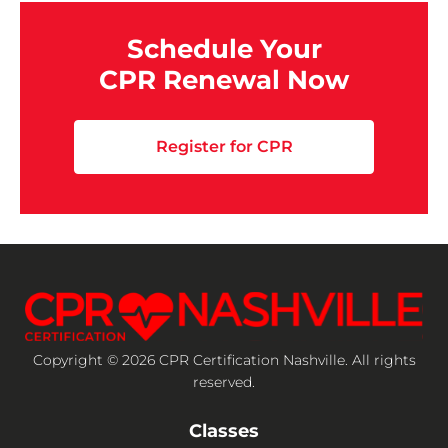
Schedule Your
CPR Renewal Now
Register for CPR
Copyright © 2026 CPR Certification Nashville. All rights
reserved.
Classes