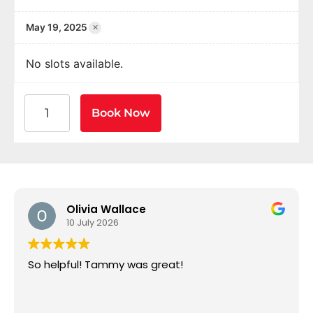
×
May 19, 2025
No slots available.
American Heart Association BLS CPR and AED Certif
Book Now
Olivia Wallace
10 July 2026
So helpful! Tammy was great!