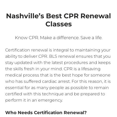
Nashville’s Best CPR Renewal
Classes
Know CPR. Make a difference. Save a life.
Certification renewal is integral to maintaining your
ability to deliver CPR. BLS renewal ensures that you
stay updated with the latest procedures and keeps
the skills fresh in your mind. CPR is a lifesaving
medical process that is the best hope for someone
who has suffered cardiac arrest. For this reason, it is
essential for as many people as possible to remain
certified with this technique and be prepared to
perform it in an emergency.
Who Needs Certification Renewal?