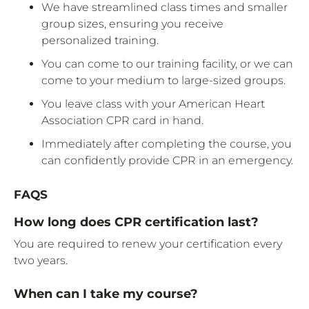
We have streamlined class times and smaller
group sizes, ensuring you receive
personalized training.
You can come to our training facility, or we can
come to your medium to large-sized groups.
You leave class with your American Heart
Association CPR card in hand.
Immediately after completing the course, you
can confidently provide CPR in an emergency.
FAQS
How long does CPR certification last?
You are required to renew your certification every
two years.
When can I take my course?