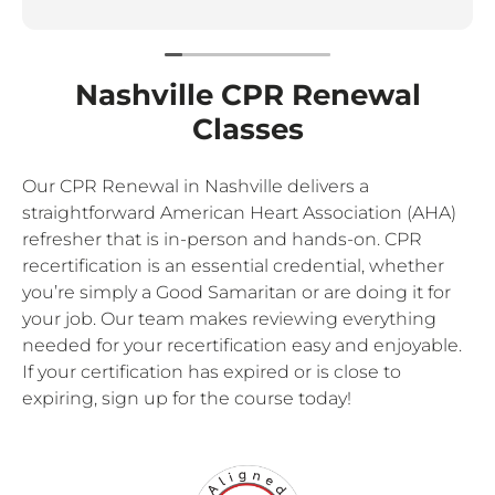
Nashville CPR Renewal
Classes
Our CPR Renewal in Nashville delivers a
straightforward American Heart Association (AHA)
refresher that is in-person and hands-on. CPR
recertification is an essential credential, whether
you’re simply a Good Samaritan or are doing it for
your job. Our team makes reviewing everything
needed for your recertification easy and enjoyable.
If your certification has expired or is close to
expiring, sign up for the course today!