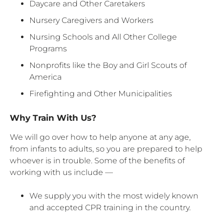
Daycare and Other Caretakers
Nursery Caregivers and Workers
Nursing Schools and All Other College
Programs
Nonprofits like the Boy and Girl Scouts of
America
Firefighting and Other Municipalities
Why Train With Us?
We will go over how to help anyone at any age,
from infants to adults, so you are prepared to help
whoever is in trouble. Some of the benefits of
working with us include —
We supply you with the most widely known
and accepted CPR training in the country.