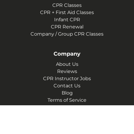
CPR Classes
CPR + First Aid Classes
Infant CPR
CPR Renewal
Company / Group CPR Classes
Company
About Us
Reviews
CPR Instructor Jobs
Contact Us
Blog
Terms of Service
Privacy Policy
(629) 206-4606