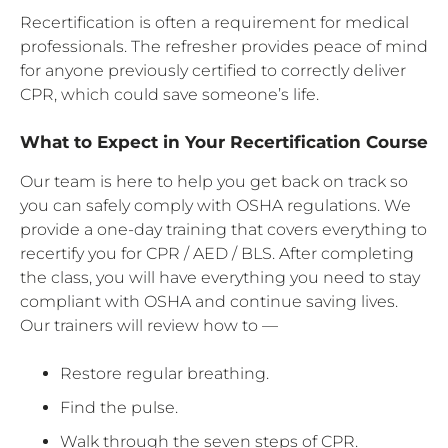
Recertification is often a requirement for medical
professionals. The refresher provides peace of mind
for anyone previously certified to correctly deliver
CPR, which could save someone’s life.
What to Expect in Your Recertification Course
Our team is here to help you get back on track so
you can safely comply with OSHA regulations. We
provide a one-day training that covers everything to
recertify you for CPR / AED / BLS. After completing
the class, you will have everything you need to stay
compliant with OSHA and continue saving lives.
Our trainers will review how to —
Restore regular breathing.
Find the pulse.
Walk through the seven steps of CPR.