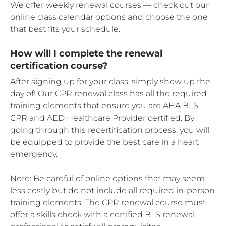
We offer weekly renewal courses — check out our
online class calendar options and choose the one
that best fits your schedule.
How will I complete the renewal
certification course?
After signing up for your class, simply show up the
day of! Our CPR renewal class has all the required
training elements that ensure you are AHA BLS
CPR and AED Healthcare Provider certified. By
going through this recertification process, you will
be equipped to provide the best care in a heart
emergency.
Note: Be careful of online options that may seem
less costly but do not include all required in-person
training elements. The CPR renewal course must
offer a skills check with a certified BLS renewal