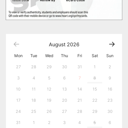
August
2026
Mon
Tue
Wed
Thu
Fri
Sat
Sun
27
28
29
30
31
1
2
3
4
5
6
7
8
9
10
11
12
13
14
15
16
17
18
19
20
21
22
23
24
25
26
27
28
29
30
31
1
2
3
4
5
6