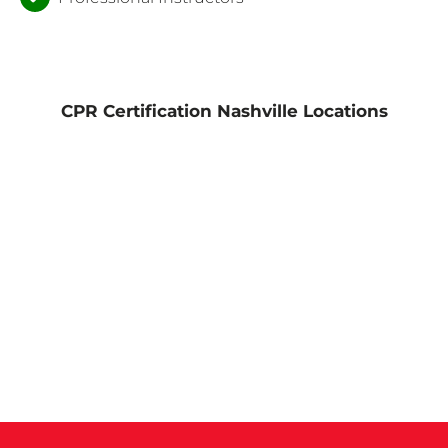
CPR Certification Nashville Locations