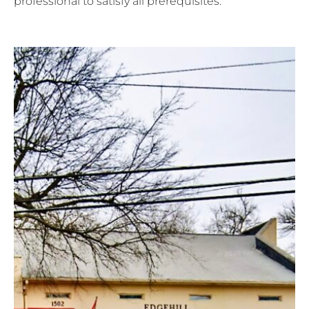
professional to satisfy all prerequisites.