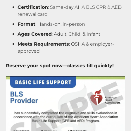
Certification
: Same-day AHA BLS CPR & AED
renewal card
Format
: Hands-on, in-person
Ages Covered
: Adult, Child, & Infant
Meets Requirements
: OSHA & employer-
approved
Reserve your spot now—classes fill quickly!