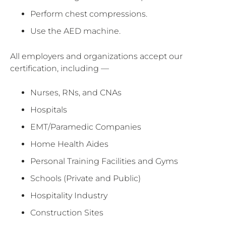
Perform chest compressions.
Use the AED machine.
All employers and organizations accept our
certification, including —
Nurses, RNs, and CNAs
Hospitals
EMT/Paramedic Companies
Home Health Aides
Personal Training Facilities and Gyms
Schools (Private and Public)
Hospitality Industry
Construction Sites