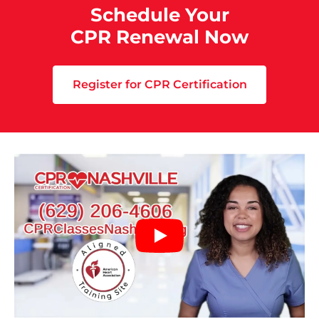
Schedule Your
CPR Renewal Now
Register for CPR Certification