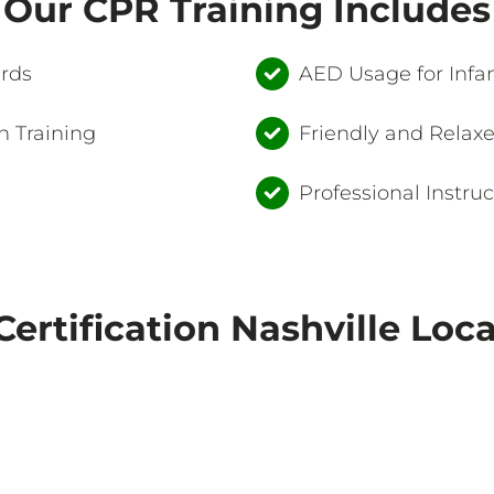
Our CPR Training Includes
ards
AED Usage for Infan
 Training
Friendly and Relax
Professional Instruc
ertification Nashville Loc