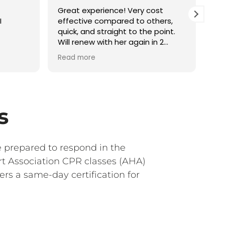
Great experience! Very cost
It 
I
effective compared to others,
inf
quick, and straight to the point.
Will renew with her again in 2
years!
Read more
s
e prepared to respond in the
rt Association CPR classes (AHA)
rs a same-day certification for