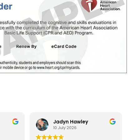
Jadyn Hawley
10 July 2026