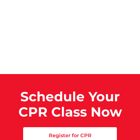
Schedule Your
CPR Class Now
Register for CPR