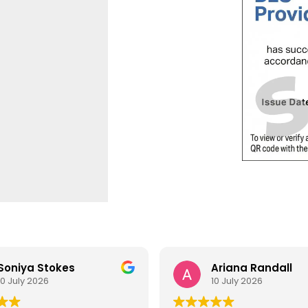
Soniya Stokes
Ariana Randall
10 July 2026
10 July 2026