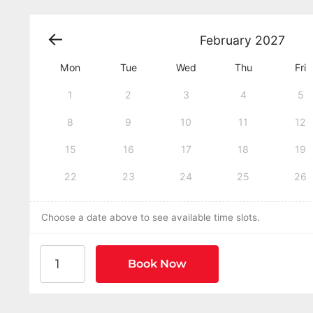
February
2027
Mon
Tue
Wed
Thu
Fri
1
2
3
4
5
8
9
10
11
12
15
16
17
18
19
22
23
24
25
26
Choose a date above to see available time slots.
American Heart Association BLS CPR and AED Cer
Book Now