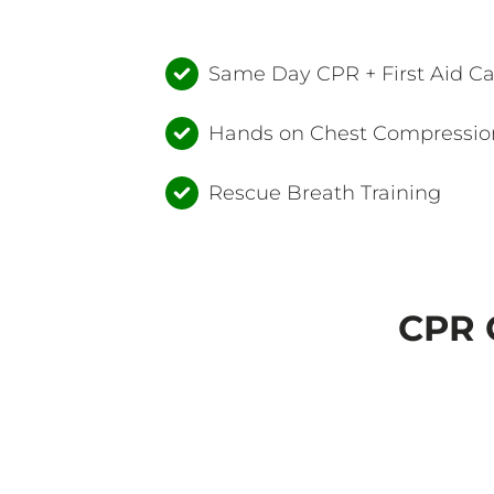
Same Day CPR + First Aid C
Hands on Chest Compression
Rescue Breath Training
CPR C