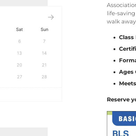
Associatio
life-saving
walk away 
Sat
Sun
Class
6
7
Certif
13
14
Form
20
21
Ages 
27
28
Meets
Reserve yo
tification quantity