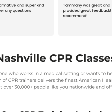
formative and super kind
Tammany was great and
er any questions
provided great feedback! 
recommend!
Nashville CPR Classe
yone who works in a medical setting or wants to b
of CPR trainers delivers the finest American Hea
 over 30,000+ people like you nationwide and offe