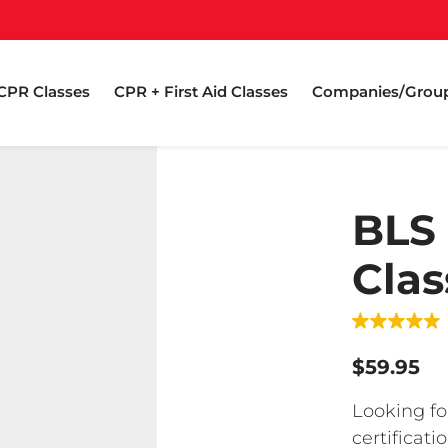
CPR Classes
CPR + First Aid Classes
Companies/Grou
BLS
Clas
$59.95
Looking fo
certificat