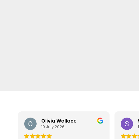
Olivia Wallace
10 July 2026