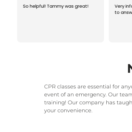
So helpful! Tammy was great!
Very in
to answ
CPR classes are essential for an
event of an emergency. Our team 
training! Our company has taught
your convenience.